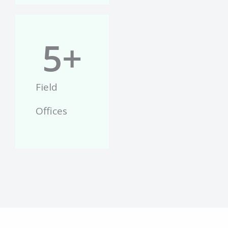
5
+
Field
Offices