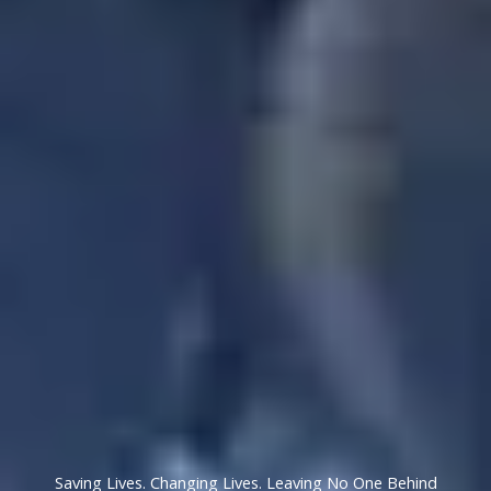
Saving Lives. Changing Lives. Leaving No One Behind