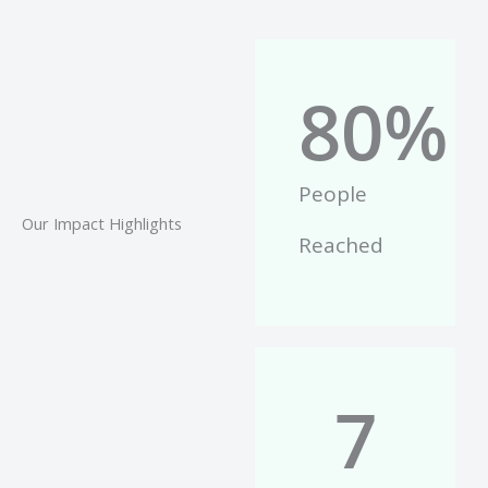
80
%
People
Our Impact Highlights
Reached
7