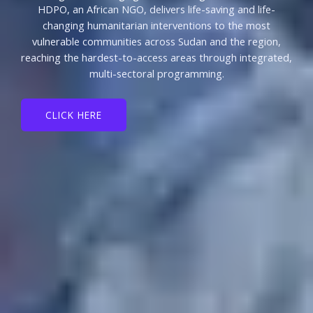
HDPO, an African NGO, delivers life-saving and life-
changing humanitarian interventions to the most
vulnerable communities across Sudan and the region,
reaching the hardest-to-access areas through integrated,
multi-sectoral programming.
CLICK HERE