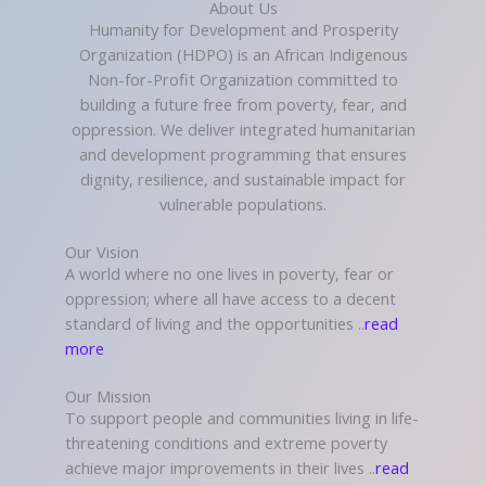
About Us
Humanity for Development and Prosperity
Organization (HDPO) is an African Indigenous
Non-for-Profit Organization committed to
building a future free from poverty, fear, and
oppression. We deliver integrated humanitarian
and development programming that ensures
dignity, resilience, and sustainable impact for
vulnerable populations.
Our Vision
A world where no one lives in poverty, fear or
oppression; where all have access to a decent
standard of living and the opportunities ..
read
more
Our Mission
To support people and communities living in life-
threatening conditions and extreme poverty
achieve major improvements in their lives ..
read