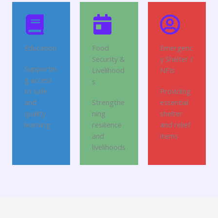
Education
Food
Emergenc
Security &
y Shelter /
Supportin
Livelihood
NFIs
g access
s
to safe
Providing
and
Strengthe
essential
quality
ning
shelter
learning
resilience
and relief
and
items
livelihoods