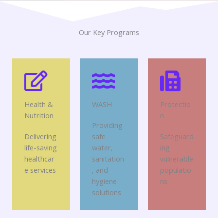
Our Key Programs
Health &
WASH
Protectio
Nutrition
n
Providing
Delivering
safe
Safeguard
life-saving
water,
ing
healthcar
sanitation
vulnerable
e services
, and
populatio
hygiene
ns
solutions