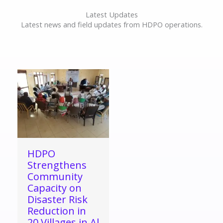
Latest Updates
Latest news and field updates from HDPO operations.
HDPO
Strengthens
Community
Capacity on
Disaster Risk
Reduction in
20 Villages in Al