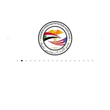
Partners & Donors
Work With Us to Save Lives
Partner with HDPO to
CLICK TO
deliver impactful
CONTINUE
humanitarian assistance and
build resilient communities.