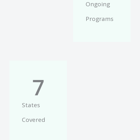
Ongoing
Programs
7
States
Covered