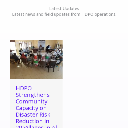
Latest Updates
Latest news and field updates from HDPO operations.
HDPO
Strengthens
Community
Capacity on
Disaster Risk
Reduction in
20 Villages in Al