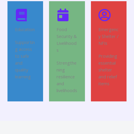
Education
Food
Emergenc
Security &
y Shelter /
Supportin
Livelihood
NFIs
g access
s
to safe
Providing
and
Strengthe
essential
quality
ning
shelter
learning
resilience
and relief
and
items
livelihoods