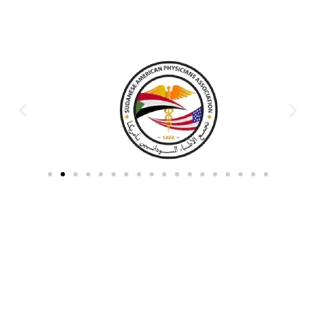
Partners & Donors
Work With Us to Save Lives
Partner with HDPO to
CLICK TO
deliver impactful
CONTINUE
humanitarian assistance and
build resilient communities.