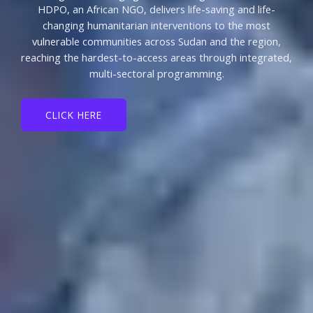
HDPO, an African NGO, delivers life-saving and life-
changing humanitarian interventions to the most
vulnerable communities across Sudan and the region,
reaching the hardest-to-access areas through integrated,
multi-sectoral programming.
CLICK HERE