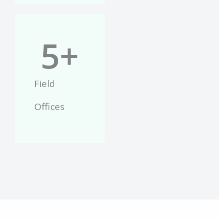
5
+
Field
Offices