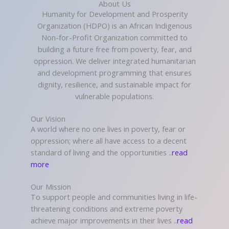
About Us
Humanity for Development and Prosperity
Organization (HDPO) is an African Indigenous
Non-for-Profit Organization committed to
building a future free from poverty, fear, and
oppression. We deliver integrated humanitarian
and development programming that ensures
dignity, resilience, and sustainable impact for
vulnerable populations.
Our Vision
A world where no one lives in poverty, fear or
oppression; where all have access to a decent
standard of living and the opportunities ..
read
more
Our Mission
To support people and communities living in life-
threatening conditions and extreme poverty
achieve major improvements in their lives ..
read