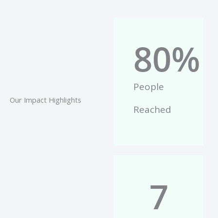
80
%
People
Our Impact Highlights
Reached
7