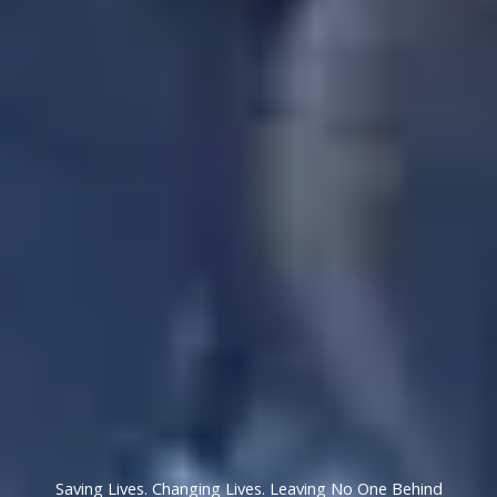
Saving Lives. Changing Lives. Leaving No One Behind