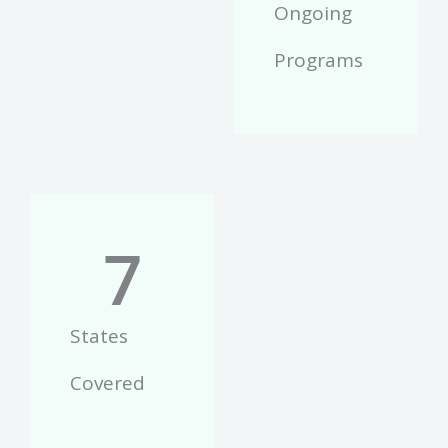
Ongoing
Programs
7
States
Covered