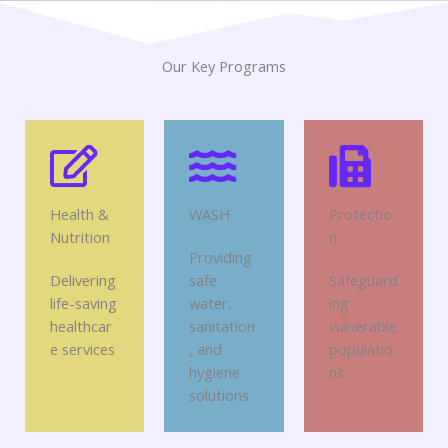
Our Key Programs
Health &
WASH
Protectio
Nutrition
n
Providing
Delivering
safe
Safeguard
life-saving
water,
ing
healthcar
sanitation
vulnerable
e services
, and
populatio
hygiene
ns
solutions