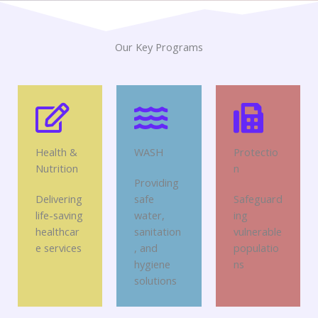
Our Key Programs
Health &
WASH
Protectio
Nutrition
n
Providing
Delivering
safe
Safeguard
life-saving
water,
ing
healthcar
sanitation
vulnerable
e services
, and
populatio
hygiene
ns
solutions