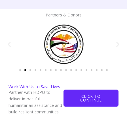
Partners & Donors
Work With Us to Save Lives
Partner with HDPO to
CLICK TO
deliver impactful
CONTINUE
humanitarian assistance and
build resilient communities.