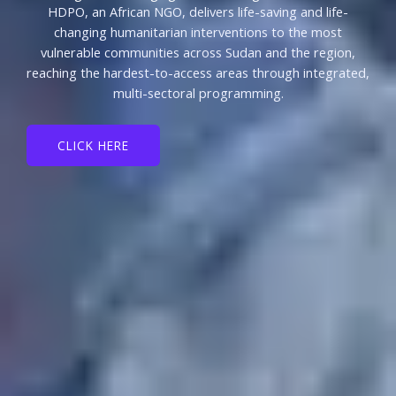
HDPO, an African NGO, delivers life-saving and life-
changing humanitarian interventions to the most
vulnerable communities across Sudan and the region,
reaching the hardest-to-access areas through integrated,
multi-sectoral programming.
CLICK HERE