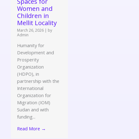
Spaces for
Women and
Children in
Mellit Locality
March 26, 2026
|
by
Admin
Humanity for
Development and
Prosperity
Organization
(HDPO), in
partnership with the
International
Organization for
Migration (IOM)
Sudan and with
funding...
Read More →