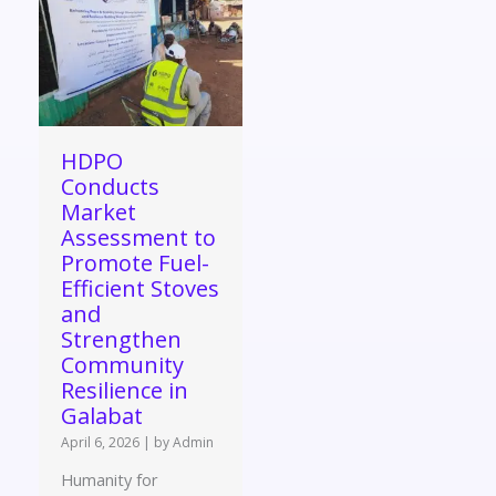
HDPO
Conducts
Market
Assessment to
Promote Fuel-
Efficient Stoves
and
Strengthen
Community
Resilience in
Galabat
April 6, 2026
|
by Admin
Humanity for