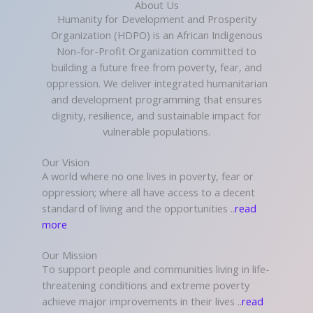
About Us
Humanity for Development and Prosperity
Organization (HDPO) is an African Indigenous
Non-for-Profit Organization committed to
building a future free from poverty, fear, and
oppression. We deliver integrated humanitarian
and development programming that ensures
dignity, resilience, and sustainable impact for
vulnerable populations.
Our Vision
A world where no one lives in poverty, fear or
oppression; where all have access to a decent
standard of living and the opportunities ..
read
more
Our Mission
To support people and communities living in life-
threatening conditions and extreme poverty
achieve major improvements in their lives ..
read