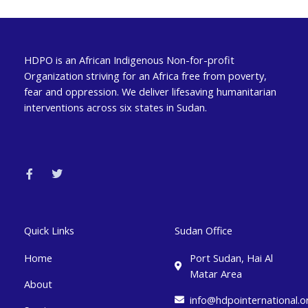
HDPO is an African Indigenous Non-for-profit
Organization striving for an Africa free from poverty,
fear and oppression. We deliver lifesaving humanitarian
interventions across six states in Sudan.
F
T
a
w
c
i
e
t
b
t
o
e
o
r
k
Quick Links
Sudan Office
-
f
Home
Port Sudan, Hai Al
Matar Area
About
info@hdpointernational.o