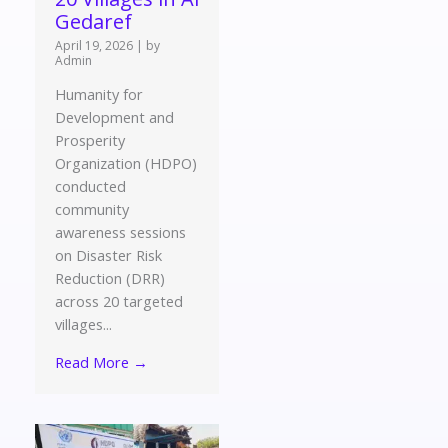
Gedaref
April 19, 2026
|
by
Admin
Humanity for
Development and
Prosperity
Organization (HDPO)
conducted
community
awareness sessions
on Disaster Risk
Reduction (DRR)
across 20 targeted
villages...
Read More →