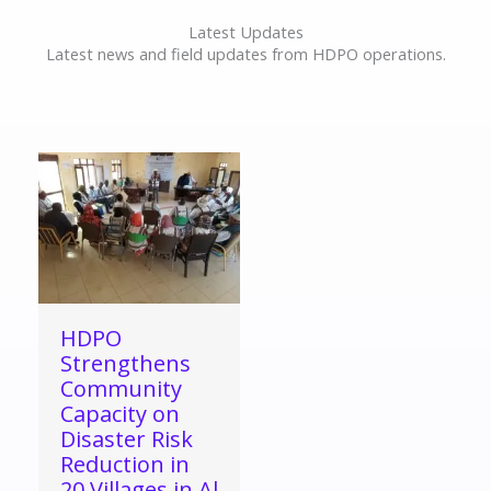
Latest Updates
Latest news and field updates from HDPO operations.
HDPO
Strengthens
Community
Capacity on
Disaster Risk
Reduction in
20 Villages in Al