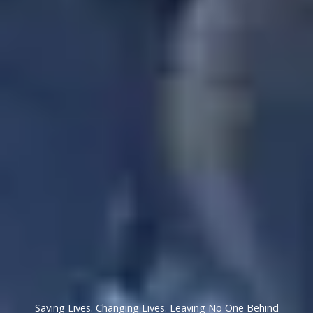
Saving Lives. Changing Lives. Leaving No One Behind