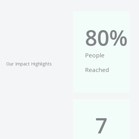
80
%
People
Our Impact Highlights
Reached
7