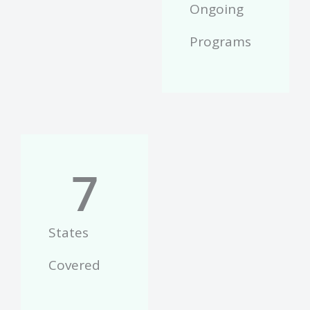
Ongoing
Programs
7
States
Covered