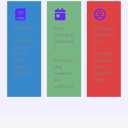
Education
Food
Emergenc
Security &
y Shelter /
Supportin
Livelihood
NFIs
g access
s
to safe
Providing
and
Strengthe
essential
quality
ning
shelter
learning
resilience
and relief
and
items
livelihoods