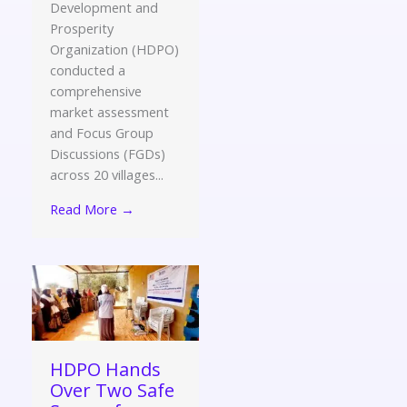
Development and
Prosperity
Organization (HDPO)
conducted a
comprehensive
market assessment
and Focus Group
Discussions (FGDs)
across 20 villages...
Read More →
HDPO Hands
Over Two Safe