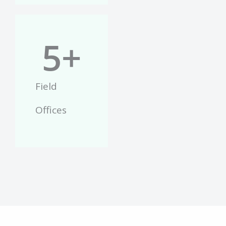
5
+
Field
Offices