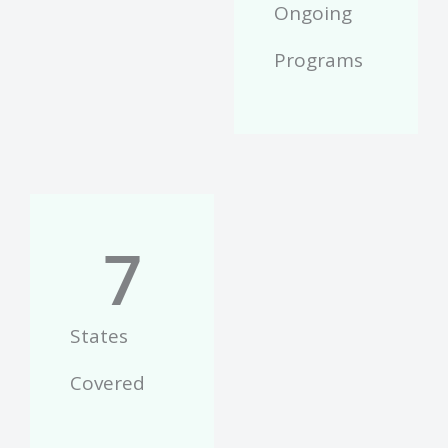
Ongoing
Programs
7
States
Covered