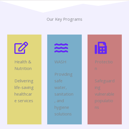
Our Key Programs
Health &
WASH
Protectio
Nutrition
n
Providing
Delivering
safe
Safeguard
life-saving
water,
ing
healthcar
sanitation
vulnerable
e services
, and
populatio
hygiene
ns
solutions