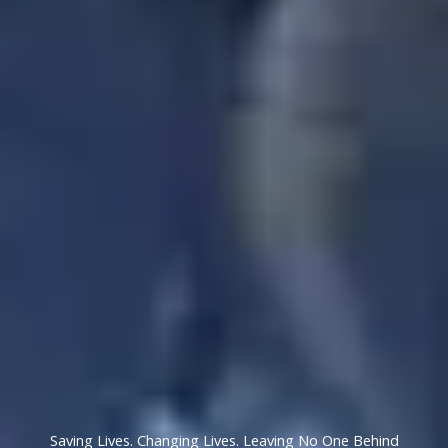
Saving Lives. Changing Lives. Leaving No One Behind