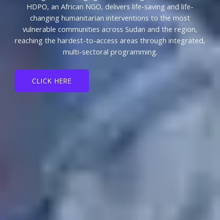
HDPO, an African NGO, delivers life-saving and life-
changing humanitarian interventions to the most
vulnerable communities across Sudan and the region,
reaching the hardest-to-access areas through integrated,
multi-sectoral programming.
CLICK HERE