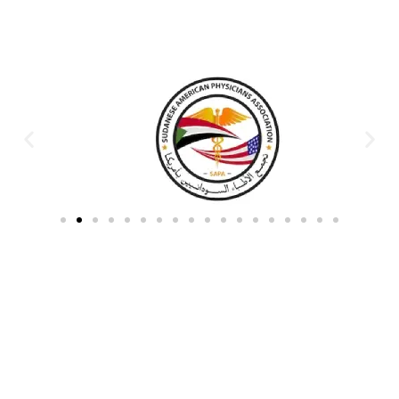
Partners & Donors
Work With Us to Save Lives
Partner with HDPO to
CLICK TO
deliver impactful
CONTINUE
humanitarian assistance and
build resilient communities.