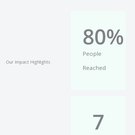
80
%
People
Our Impact Highlights
Reached
7