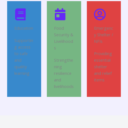
Education
Food
Emergenc
Security &
y Shelter /
Supportin
Livelihood
NFIs
g access
s
to safe
Providing
and
Strengthe
essential
quality
ning
shelter
learning
resilience
and relief
and
items
livelihoods