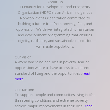
About Us
Humanity for Development and Prosperity
Organization (HDPO) is an African Indigenous
Non-for-Profit Organization committed to
building a future free from poverty, fear, and
oppression. We deliver integrated humanitarian
and development programming that ensures
dignity, resilience, and sustainable impact for
vulnerable populations.
Our Vision
A world where no one lives in poverty, fear or
oppression; where all have access to a decent
standard of living and the opportunities ..
read
more
Our Mission
To support people and communities living in life-
threatening conditions and extreme poverty
achieve major improvements in their lives ..
read