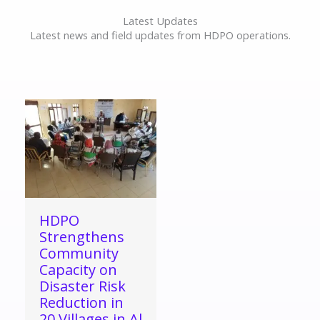
Latest Updates
Latest news and field updates from HDPO operations.
HDPO
Strengthens
Community
Capacity on
Disaster Risk
Reduction in
20 Villages in Al