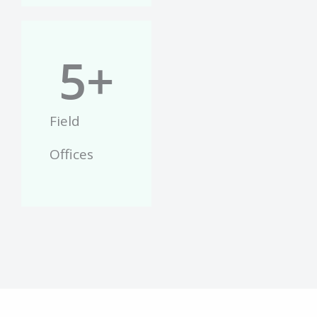
5
+
Field
Offices