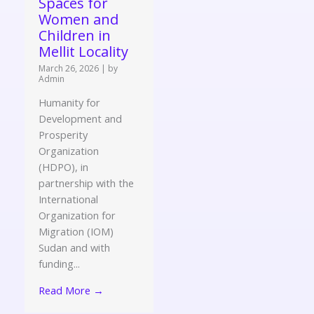
Spaces for
Women and
Children in
Mellit Locality
March 26, 2026
|
by
Admin
Humanity for
Development and
Prosperity
Organization
(HDPO), in
partnership with the
International
Organization for
Migration (IOM)
Sudan and with
funding...
Read More →