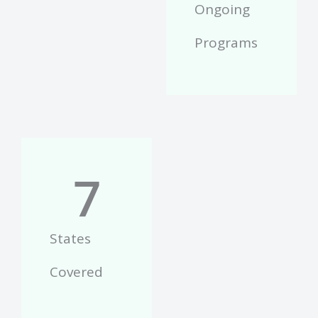
Ongoing
Programs
7
States
Covered