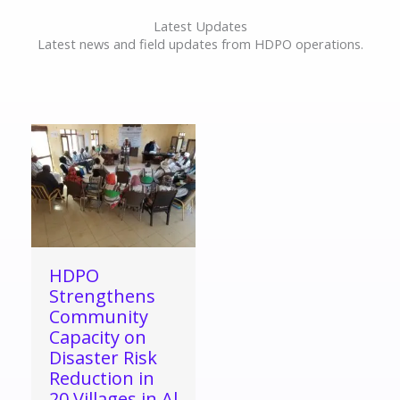
Latest Updates
Latest news and field updates from HDPO operations.
HDPO
Strengthens
Community
Capacity on
Disaster Risk
Reduction in
20 Villages in Al