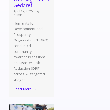
Gedaref
April 19, 2026
|
by
Admin
Humanity for
Development and
Prosperity
Organization (HDPO)
conducted
community
awareness sessions
on Disaster Risk
Reduction (DRR)
across 20 targeted
villages...
Read More →