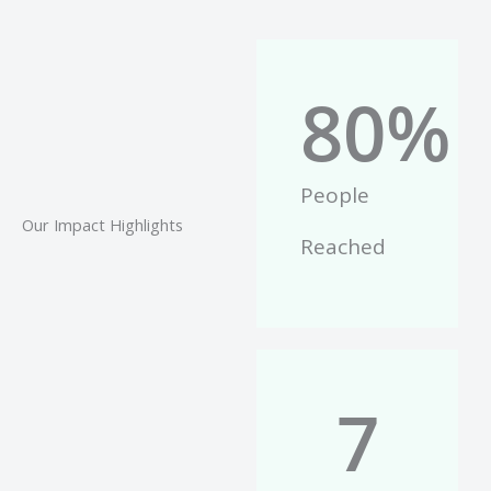
80
%
People
Our Impact Highlights
Reached
7