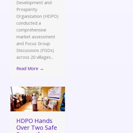
Development and
Prosperity
Organization (HDPO)
conducted a
comprehensive
market assessment
and Focus Group
Discussions (FGDs)
across 20 villages...
Read More →
HDPO Hands
Over Two Safe