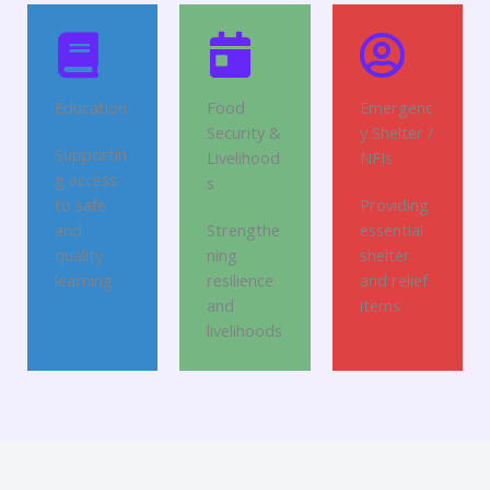
Education
Food
Emergenc
Security &
y Shelter /
Supportin
Livelihood
NFIs
g access
s
to safe
Providing
and
Strengthe
essential
quality
ning
shelter
learning
resilience
and relief
and
items
livelihoods