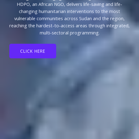
HDPO, an African NGO, delivers life-saving and life-
changing humanitarian interventions to the most
vulnerable communities across Sudan and the region,
reaching the hardest-to-access areas through integrated,
multi-sectoral programming.
CLICK HERE