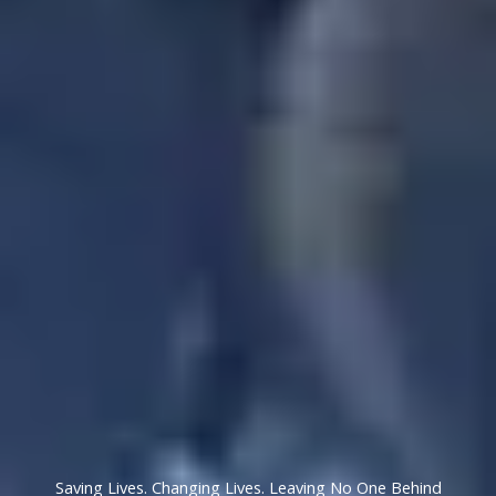
Saving Lives. Changing Lives. Leaving No One Behind