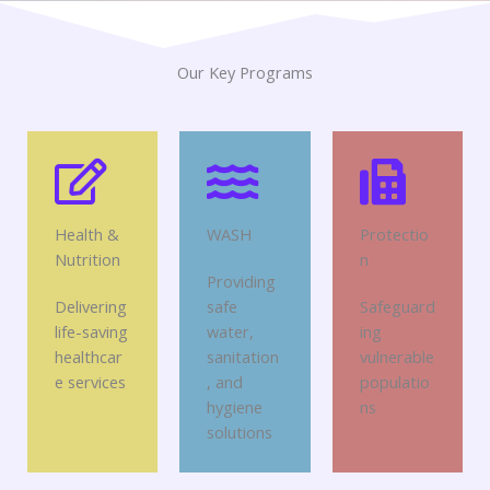
Our Key Programs
Health &
WASH
Protectio
Nutrition
n
Providing
Delivering
safe
Safeguard
life-saving
water,
ing
healthcar
sanitation
vulnerable
e services
, and
populatio
hygiene
ns
solutions