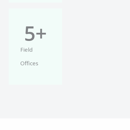
5
+
Field
Offices