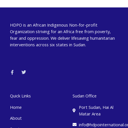
HDPO is an African Indigenous Non-for-profit
Organization striving for an Africa free from poverty,
fear and oppression. We deliver lifesaving humanitarian
interventions across six states in Sudan.
F
T
a
w
c
i
e
t
b
t
o
e
o
r
k
Quick Links
Sudan Office
-
f
Home
Port Sudan, Hai Al
Matar Area
About
info@hdpointernational.o