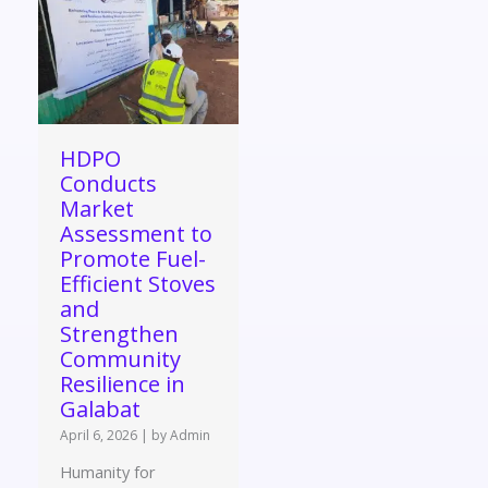
HDPO
Conducts
Market
Assessment to
Promote Fuel-
Efficient Stoves
and
Strengthen
Community
Resilience in
Galabat
April 6, 2026
|
by Admin
Humanity for