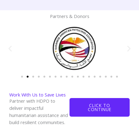
Partners & Donors
Work With Us to Save Lives
Partner with HDPO to
CLICK TO
deliver impactful
CONTINUE
humanitarian assistance and
build resilient communities.