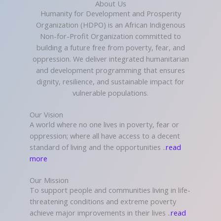
About Us
Humanity for Development and Prosperity
Organization (HDPO) is an African Indigenous
Non-for-Profit Organization committed to
building a future free from poverty, fear, and
oppression. We deliver integrated humanitarian
and development programming that ensures
dignity, resilience, and sustainable impact for
vulnerable populations.
Our Vision
A world where no one lives in poverty, fear or
oppression; where all have access to a decent
standard of living and the opportunities ..
read
more
Our Mission
To support people and communities living in life-
threatening conditions and extreme poverty
achieve major improvements in their lives ..
read