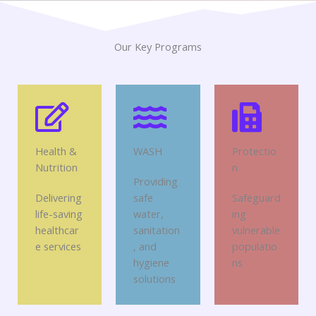
Our Key Programs
Health &
WASH
Protectio
Nutrition
n
Providing
Delivering
safe
Safeguard
life-saving
water,
ing
healthcar
sanitation
vulnerable
e services
, and
populatio
hygiene
ns
solutions