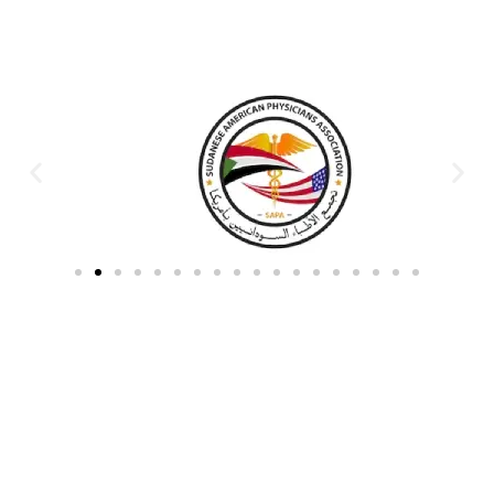
Partners & Donors
Work With Us to Save Lives
Partner with HDPO to
CLICK TO
deliver impactful
CONTINUE
humanitarian assistance and
build resilient communities.