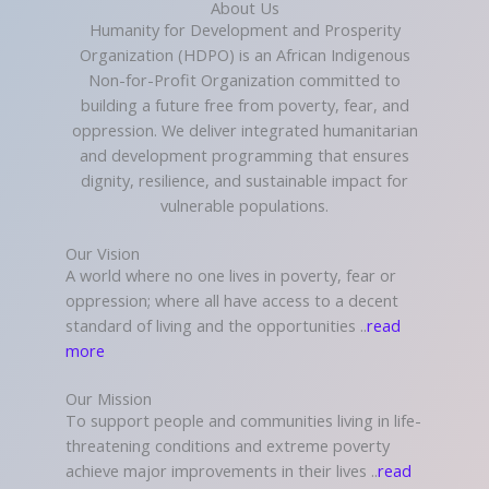
About Us
Humanity for Development and Prosperity
Organization (HDPO) is an African Indigenous
Non-for-Profit Organization committed to
building a future free from poverty, fear, and
oppression. We deliver integrated humanitarian
and development programming that ensures
dignity, resilience, and sustainable impact for
vulnerable populations.
Our Vision
A world where no one lives in poverty, fear or
oppression; where all have access to a decent
standard of living and the opportunities ..
read
more
Our Mission
To support people and communities living in life-
threatening conditions and extreme poverty
achieve major improvements in their lives ..
read