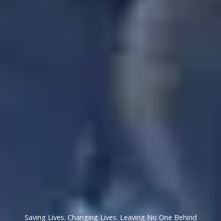
Saving Lives. Changing Lives. Leaving No One Behind