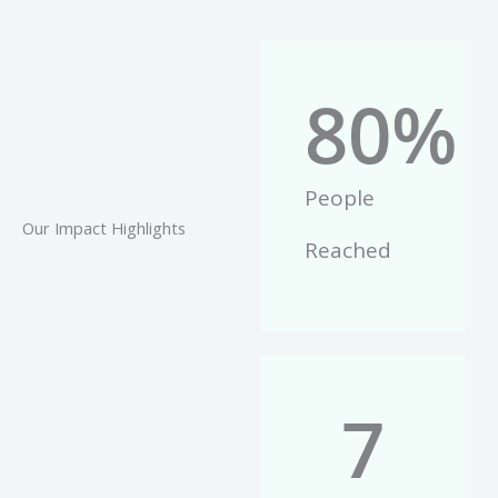
80
%
People
Our Impact Highlights
Reached
7