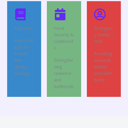
Education
Food
Emergenc
Security &
y Shelter /
Supportin
Livelihood
NFIs
g access
s
to safe
Providing
and
Strengthe
essential
quality
ning
shelter
learning
resilience
and relief
and
items
livelihoods