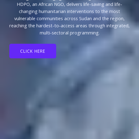
HDPO, an African NGO, delivers life-saving and life-
changing humanitarian interventions to the most
vulnerable communities across Sudan and the region,
reaching the hardest-to-access areas through integrated,
multi-sectoral programming.
CLICK HERE