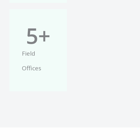
5
+
Field
Offices