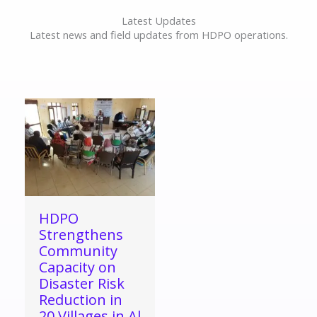
Latest Updates
Latest news and field updates from HDPO operations.
HDPO
Strengthens
Community
Capacity on
Disaster Risk
Reduction in
20 Villages in Al