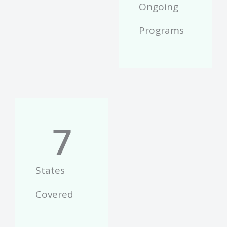
Ongoing
Programs
7
States
Covered