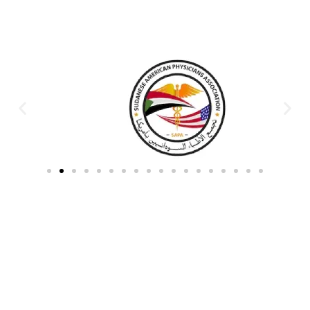
Partners & Donors
Work With Us to Save Lives
Partner with HDPO to
CLICK TO
deliver impactful
CONTINUE
humanitarian assistance and
build resilient communities.