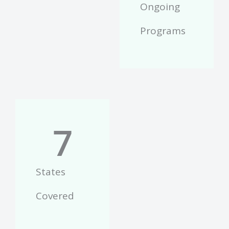
Ongoing
Programs
7
States
Covered