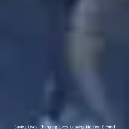
Saving Lives. Changing Lives. Leaving No One Behind