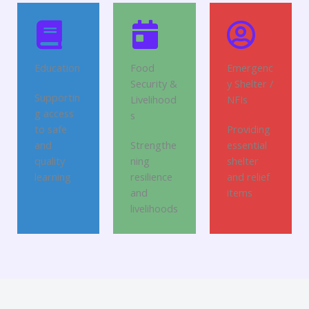
Education
Food
Emergenc
Security &
y Shelter /
Supportin
Livelihood
NFIs
g access
s
to safe
Providing
and
Strengthe
essential
quality
ning
shelter
learning
resilience
and relief
and
items
livelihoods