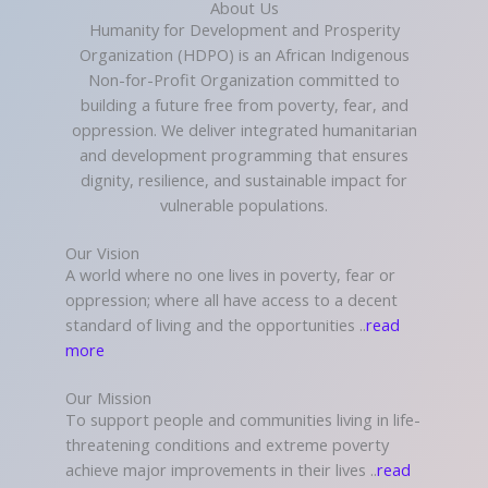
About Us
Humanity for Development and Prosperity
Organization (HDPO) is an African Indigenous
Non-for-Profit Organization committed to
building a future free from poverty, fear, and
oppression. We deliver integrated humanitarian
and development programming that ensures
dignity, resilience, and sustainable impact for
vulnerable populations.
Our Vision
A world where no one lives in poverty, fear or
oppression; where all have access to a decent
standard of living and the opportunities ..
read
more
Our Mission
To support people and communities living in life-
threatening conditions and extreme poverty
achieve major improvements in their lives ..
read