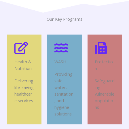
Our Key Programs
Health &
WASH
Protectio
Nutrition
n
Providing
Delivering
safe
Safeguard
life-saving
water,
ing
healthcar
sanitation
vulnerable
e services
, and
populatio
hygiene
ns
solutions