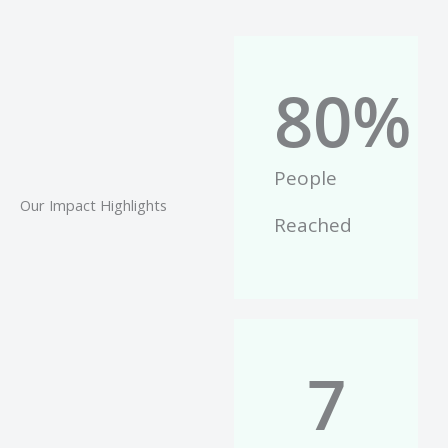
80
%
People
Our Impact Highlights
Reached
7