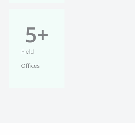
5
+
Field
Offices