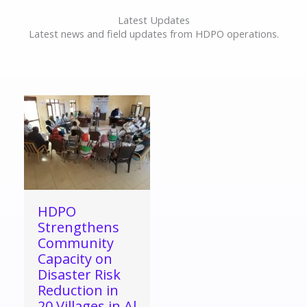
Latest Updates
Latest news and field updates from HDPO operations.
HDPO
Strengthens
Community
Capacity on
Disaster Risk
Reduction in
20 Villages in Al