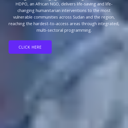
HDPO, an African NGO, delivers life-saving and life-
changing humanitarian interventions to the most
vulnerable communities across Sudan and the region,
reaching the hardest-to-access areas through integrated,
multi-sectoral programming.
CLICK HERE