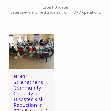
Latest Updates
Latest news and field updates from HDPO operations.
HDPO
Strengthens
Community
Capacity on
Disaster Risk
Reduction in
20 Villages in Al