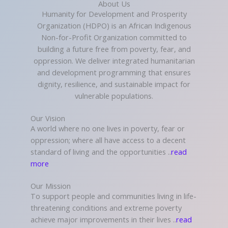
About Us
Humanity for Development and Prosperity
Organization (HDPO) is an African Indigenous
Non-for-Profit Organization committed to
building a future free from poverty, fear, and
oppression. We deliver integrated humanitarian
and development programming that ensures
dignity, resilience, and sustainable impact for
vulnerable populations.
Our Vision
A world where no one lives in poverty, fear or
oppression; where all have access to a decent
standard of living and the opportunities ..
read
more
Our Mission
To support people and communities living in life-
threatening conditions and extreme poverty
achieve major improvements in their lives ..
read