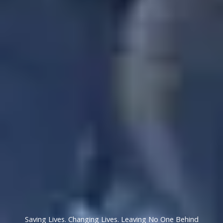
Saving Lives. Changing Lives. Leaving No One Behind