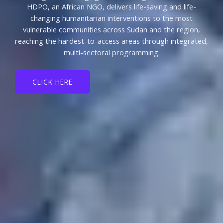
HDPO, an African NGO, delivers life-saving and life-
changing humanitarian interventions to the most
vulnerable communities across Sudan and the region,
reaching the hardest-to-access areas through integrated,
multi-sectoral programming.
CLICK HERE