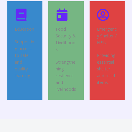
Education
Food
Emergenc
Security &
y Shelter /
Supportin
Livelihood
NFIs
g access
s
to safe
Providing
and
Strengthe
essential
quality
ning
shelter
learning
resilience
and relief
and
items
livelihoods