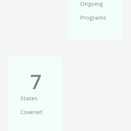
Ongoing
Programs
7
States
Covered