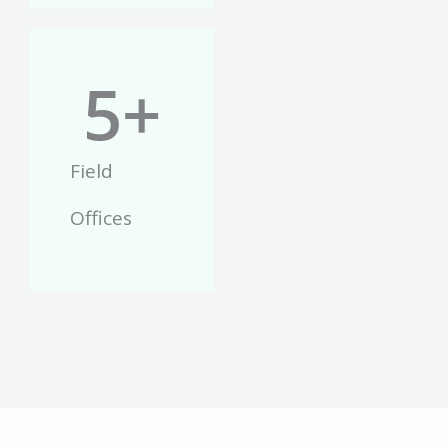
5
+
Field
Offices