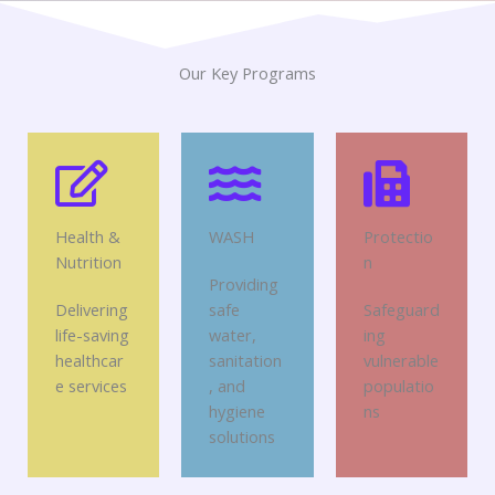
Our Key Programs
Health &
WASH
Protectio
Nutrition
n
Providing
Delivering
safe
Safeguard
life-saving
water,
ing
healthcar
sanitation
vulnerable
e services
, and
populatio
hygiene
ns
solutions