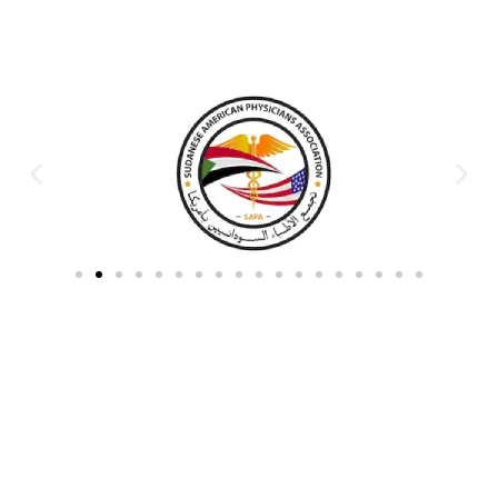
Partners & Donors
Work With Us to Save Lives
Partner with HDPO to
CLICK TO
deliver impactful
CONTINUE
humanitarian assistance and
build resilient communities.