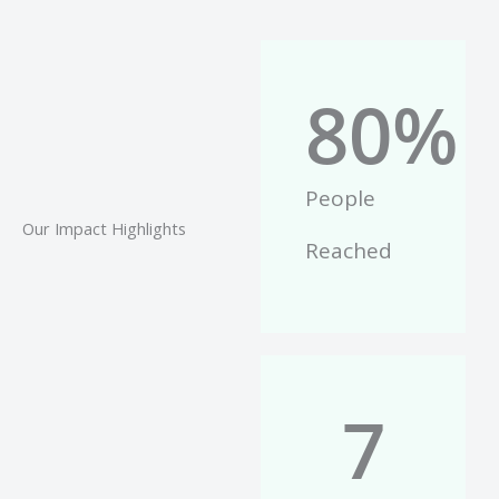
80
%
People
Our Impact Highlights
Reached
7