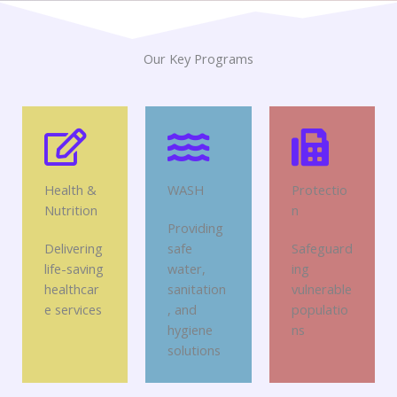
Our Key Programs
Health &
WASH
Protectio
Nutrition
n
Providing
Delivering
safe
Safeguard
life-saving
water,
ing
healthcar
sanitation
vulnerable
e services
, and
populatio
hygiene
ns
solutions