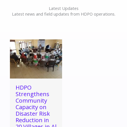
Latest Updates
Latest news and field updates from HDPO operations.
HDPO
Strengthens
Community
Capacity on
Disaster Risk
Reduction in
20 Villages in Al