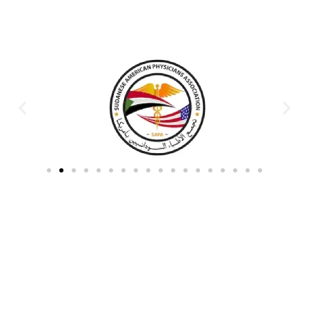
Partners & Donors
Work With Us to Save Lives
Partner with HDPO to
CLICK TO
deliver impactful
CONTINUE
humanitarian assistance and
build resilient communities.