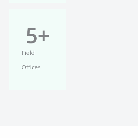
5
+
Field
Offices