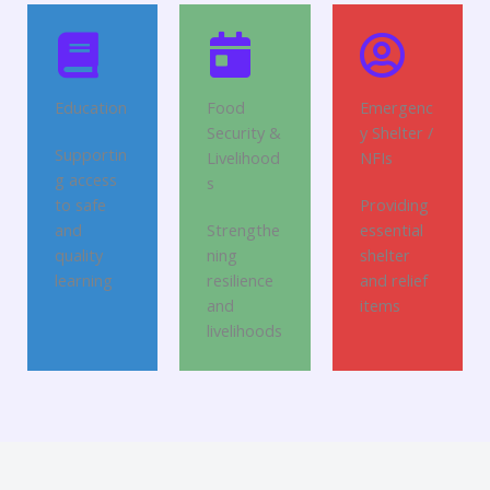
Education
Food
Emergenc
Security &
y Shelter /
Supportin
Livelihood
NFIs
g access
s
to safe
Providing
and
Strengthe
essential
quality
ning
shelter
learning
resilience
and relief
and
items
livelihoods