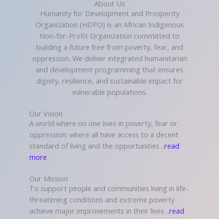
About Us
Humanity for Development and Prosperity
Organization (HDPO) is an African Indigenous
Non-for-Profit Organization committed to
building a future free from poverty, fear, and
oppression. We deliver integrated humanitarian
and development programming that ensures
dignity, resilience, and sustainable impact for
vulnerable populations.
Our Vision
A world where no one lives in poverty, fear or
oppression; where all have access to a decent
standard of living and the opportunities ..
read
more
Our Mission
To support people and communities living in life-
threatening conditions and extreme poverty
achieve major improvements in their lives ..
read