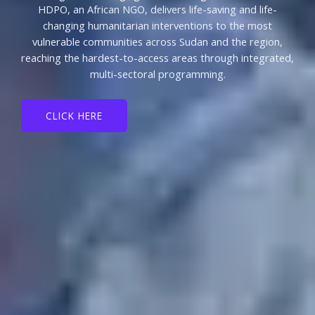
HDPO, an African NGO, delivers life-saving and life-
changing humanitarian interventions to the most
vulnerable communities across Sudan and the region,
reaching the hardest-to-access areas through integrated,
multi-sectoral programming.
CLICK HERE