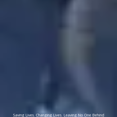
Saving Lives. Changing Lives. Leaving No One Behind