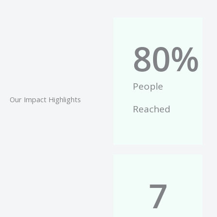
80
%
People
Our Impact Highlights
Reached
7