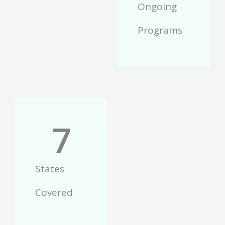
Ongoing
Programs
7
States
Covered