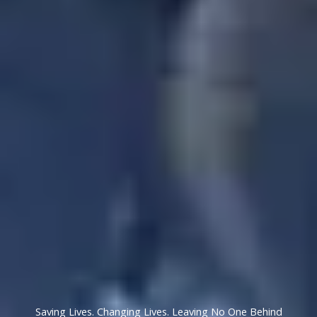
Saving Lives. Changing Lives. Leaving No One Behind