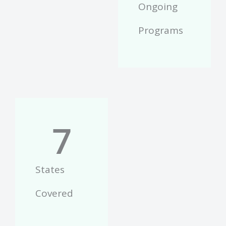
Ongoing
Programs
7
States
Covered