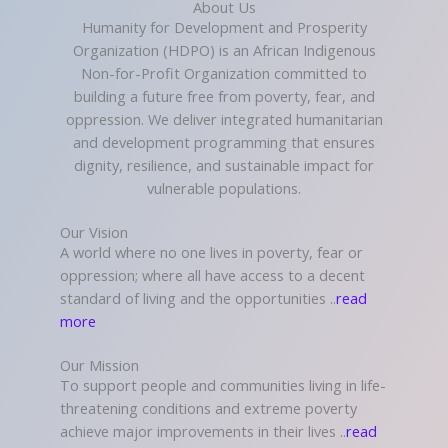
About Us
Humanity for Development and Prosperity
Organization (HDPO) is an African Indigenous
Non-for-Profit Organization committed to
building a future free from poverty, fear, and
oppression. We deliver integrated humanitarian
and development programming that ensures
dignity, resilience, and sustainable impact for
vulnerable populations.
Our Vision
A world where no one lives in poverty, fear or
oppression; where all have access to a decent
standard of living and the opportunities ..
read
more
Our Mission
To support people and communities living in life-
threatening conditions and extreme poverty
achieve major improvements in their lives ..
read