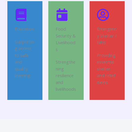
Education
Food
Emergenc
Security &
y Shelter /
Supportin
Livelihood
NFIs
g access
s
to safe
Providing
and
Strengthe
essential
quality
ning
shelter
learning
resilience
and relief
and
items
livelihoods