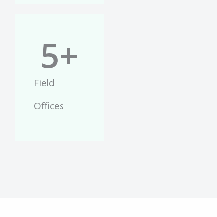
5
+
Field
Offices