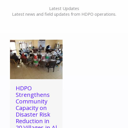
Latest Updates
Latest news and field updates from HDPO operations.
HDPO
Strengthens
Community
Capacity on
Disaster Risk
Reduction in
20 Villages in Al