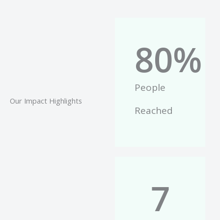
80
%
People
Our Impact Highlights
Reached
7