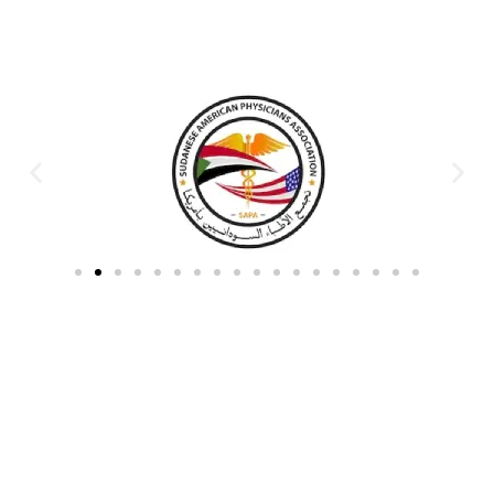
Partners & Donors
Work With Us to Save Lives
Partner with HDPO to
CLICK TO
deliver impactful
CONTINUE
humanitarian assistance and
build resilient communities.