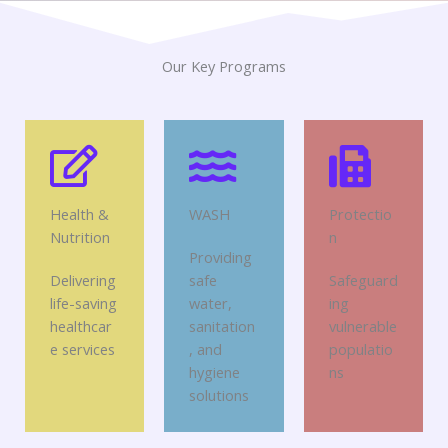
Our Key Programs
Health &
WASH
Protectio
Nutrition
n
Providing
Delivering
safe
Safeguard
life-saving
water,
ing
healthcar
sanitation
vulnerable
e services
, and
populatio
hygiene
ns
solutions