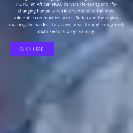
HDPO, an African NGO, delivers life-saving and life-
changing humanitarian interventions to the most
vulnerable communities across Sudan and the region,
reaching the hardest-to-access areas through integrated,
multi-sectoral programming.
CLICK HERE